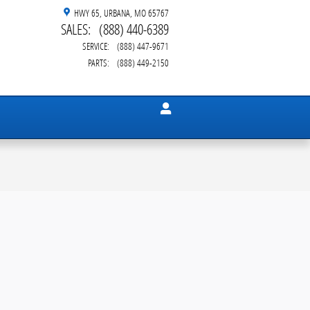
HWY 65
URBANA
,
MO
65767
SALES
:
(888) 440-6389
SERVICE
:
(888) 447-9671
PARTS
:
(888) 449-2150