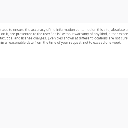
ade to ensure the accuracy of the information contained on this site, absolute a
n it, are presented to the user "as is" without warranty of any kind, either expres
tax, title, and license charges. ‡Vehicles shown at different locations are not curr
thin a reasonable date from the time of your request, not to exceed one week.