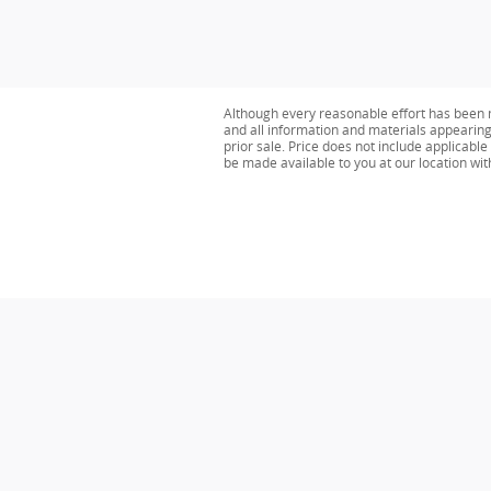
Although every reasonable effort has been m
and all information and materials appearing o
prior sale. Price does not include applicable 
be made available to you at our location wi