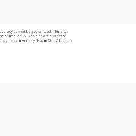
ccuracy cannot be guaranteed. This site,
s or implied. All vehicles are subject to
ently in our inventory (Not in Stock) but can