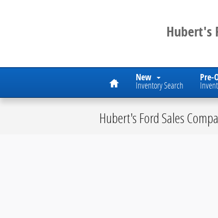
Skip to main content
Hubert's
Home
New
Pre-
Inventory Search
Invent
Hubert's Ford Sales Compa