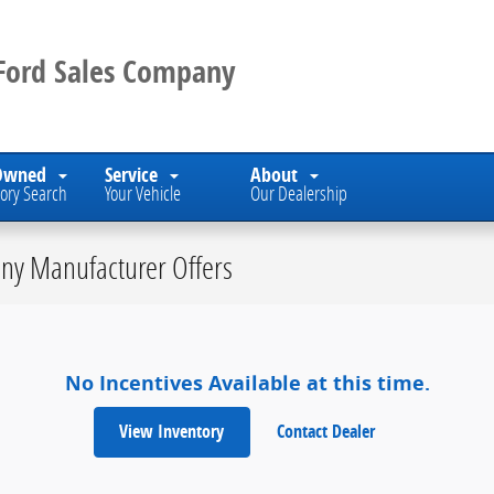
 Ford Sales Company
Owned
Service
About
ory Search
Your Vehicle
Our Dealership
ny Manufacturer Offers
No Incentives Available at this time.
View Inventory
Contact Dealer