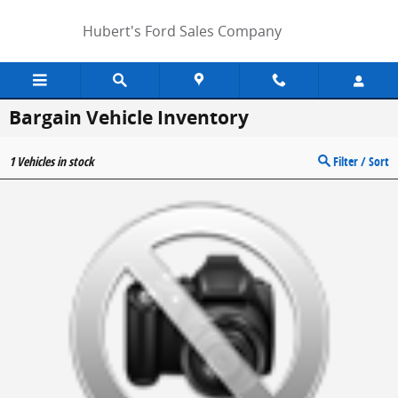
Skip to main content
Hubert's Ford Sales Company
Bargain Vehicle Inventory
1
Vehicles in stock
Filter / Sort