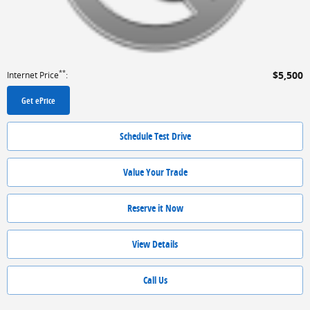
**
$5,500
Internet Price
:
Get ePrice
Schedule Test Drive
Value Your Trade
Reserve it Now
View Details
Call Us