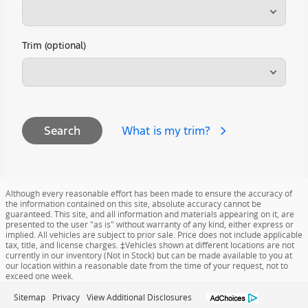
Trim (optional)
What is my trim?
Search
Although every reasonable effort has been made to ensure the accuracy of
the information contained on this site, absolute accuracy cannot be
guaranteed. This site, and all information and materials appearing on it, are
presented to the user "as is" without warranty of any kind, either express or
implied. All vehicles are subject to prior sale. Price does not include applicable
tax, title, and license charges. ‡Vehicles shown at different locations are not
currently in our inventory (Not in Stock) but can be made available to you at
our location within a reasonable date from the time of your request, not to
exceed one week.
Sitemap
Privacy
View Additional Disclosures