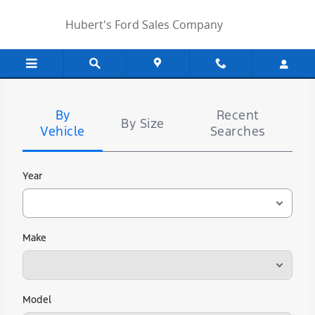
Hubert's Ford Sales Company
Skip to main content
Hubert's Ford Sales Company
Tire
Search
By
Recent
By Size
Vehicle
Searches
Year
Make
Model